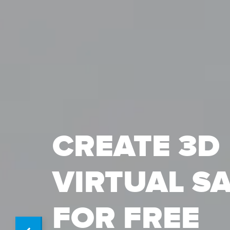
CREATE 3D
VIRTUAL S
FOR FREE