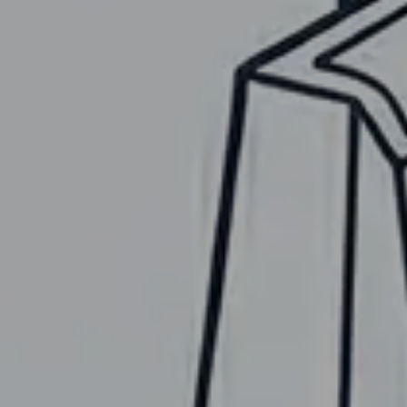
UMBRELLA D
Designed by Shar