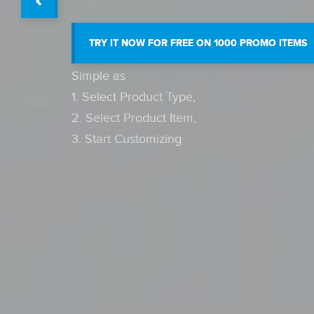
TRY IT NOW FOR FREE ON 1000 PROMO ITEMS
Simple as
1. Select Product Type,
2. Select Product Item,
3. Start Customizing