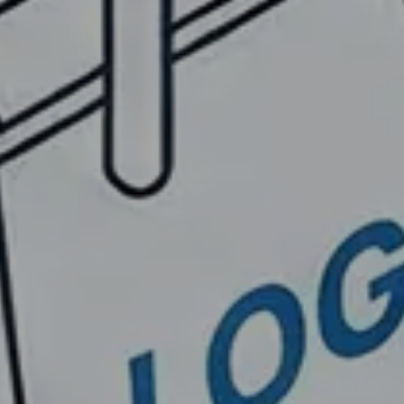
ESIGNS
eUC