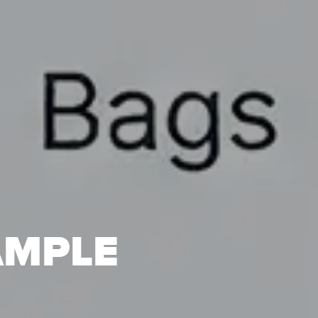
AMPLE